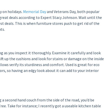
y on holidays.
Memorial Day
and Veterans Day, both popular
 great deals according to Expert Stacy Johnson. Wait until the
t deals. This is when furniture stores push to get rid of the
ts.
g as you inspect it thoroughly. Examine it carefully and look
 Lift up the cushions and look for stains or damage on the inside
allows verify its sturdiness and comfort. Used is great for eco
rs, so having an edgy look about it can add to your interior
a second hand couch from the side of the road, you’d be
ree. Take for instance; I recently got a useable kitchen table