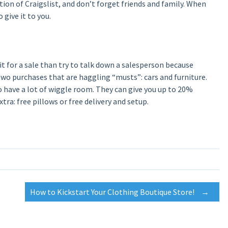
ction of Craigslist, and don’t forget friends and family. When
 give it to you.
t for a sale than try to talk down a salesperson because
o purchases that are haggling “musts”: cars and furniture.
o have a lot of wiggle room. They can give you up to 20%
xtra: free pillows or free delivery and setup.
How to Kickstart Your Clothing Boutique Store!
→