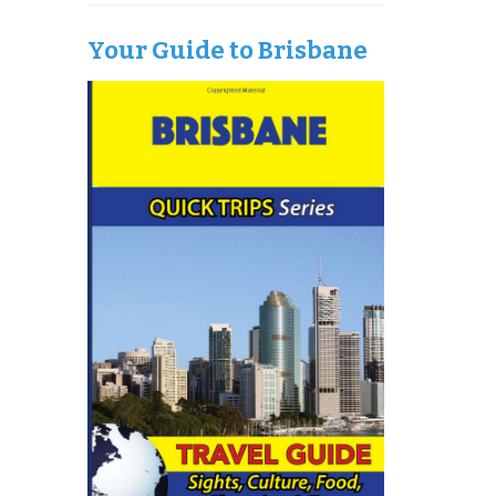
Your Guide to Brisbane