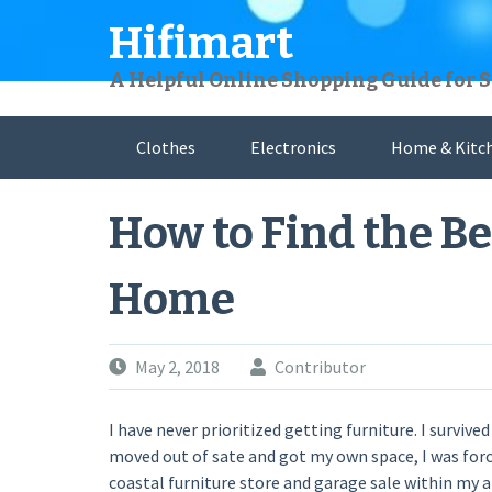
Skip
Hifimart
to
content
A Helpful Online Shopping Guide for 
Clothes
Electronics
Home & Kitc
How to Find the Be
Home
May 2, 2018
Contributor
I have never prioritized getting furniture. I surv
moved out of sate and got my own space, I was forc
coastal furniture store and garage sale within my a