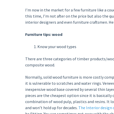
I’m now in the market for a few furniture like a co
this time, I’m not after on the price but also the qu
interior designers and even furniture craftsmen. Here
Furniture tips: wood
Know your wood types
There are three categories of timber products/woo
composite wood.
Normally, solid wood furniture is more costly comp
it is vulnerable to scratches and water rings. Venee
inexpensive wood base covered by several thin laye
pieces are the cheapest option since it is basically
combination of wood pulp, plastics and resins. It lo
and won’t hold up for decades.
The Interior design 
be fitting. You can sometimes get away with the c