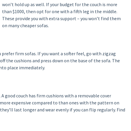
won’t hold up as well. If your budget for the couch is more
than $1000, then opt for one with a fifth leg in the middle.
These provide you with extra support – you won’t find them
on many cheaper sofas.
u prefer firm sofas. If you want a softer feel, go with zigzag
 off the cushions and press down on the base of the sofa. The
into place immediately.
. A good couch has firm cushions with a removable cover
e more expensive compared to than ones with the pattern on
hey’ll last longer and wear evenly if you can flip regularly. Find