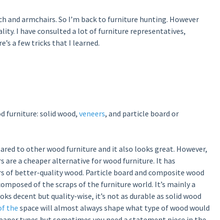
uch and armchairs. So I’m back to furniture hunting. However
ality. I have consulted a lot of furniture representatives,
’s a few tricks that I learned.
d furniture: solid wood,
veneers
, and particle board or
ared to other wood furniture and it also looks great. However,
rs are a cheaper alternative for wood furniture. It has
rs of better-quality wood. Particle board and composite wood
 composed of the scraps of the furniture world. It’s mainly a
oks decent but quality-wise, it’s not as durable as solid wood
of the
space will almost always shape what type of wood would
heaper types but sometimes you need a statement piece in the