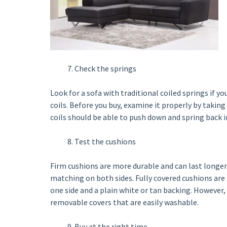
Check the springs
Look for a sofa with traditional coiled springs if yo
coils. Before you buy, examine it properly by taking
coils should be able to push down and spring back 
Test the cushions
Firm cushions are more durable and can last longer
matching on both sides. Fully covered cushions ar
one side and a plain white or tan backing. However, t
removable covers that are easily washable.
Buy at the right time