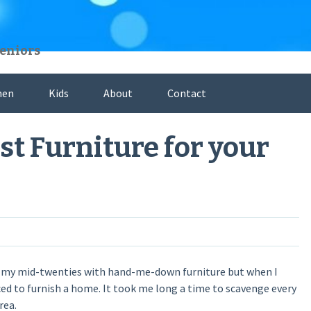
Seniors
hen
Kids
About
Contact
st Furniture for your
ived my mid-twenties with hand-me-down furniture but when I
ed to furnish a home. It took me long a time to scavenge every
rea.