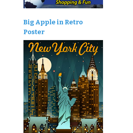
Big Apple in Retro
Poster