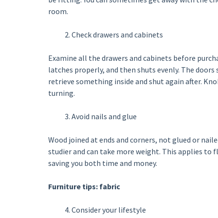
room.
Check drawers and cabinets
Examine all the drawers and cabinets before purchas
latches properly, and then shuts evenly. The doors
retrieve something inside and shut again after. Knob
turning.
Avoid nails and glue
Wood joined at ends and corners, not glued or nai
studier and can take more weight. This applies to fl
saving you both time and money.
Furniture tips: fabric
Consider your lifestyle