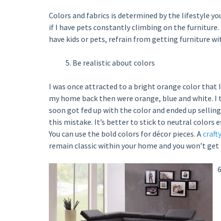
Colors and fabrics is determined by the lifestyle yo
if I have pets constantly climbing on the furniture.
have kids or pets, refrain from getting furniture wit
Be realistic about colors
I was once attracted to a bright orange color that 
my home back then were orange, blue and white. I t
soon got fed up with the color and ended up selling 
this mistake. It’s better to stick to neutral colors
You can use the bold colors for décor pieces. A
craft
remain classic within your home and you won’t get fe