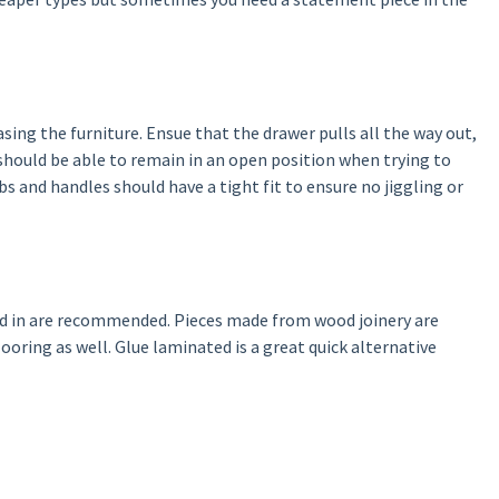
ing the furniture. Ensue that the drawer pulls all the way out,
 should be able to remain in an open position when trying to
s and handles should have a tight fit to ensure no jiggling or
led in are recommended. Pieces made from wood joinery are
ooring as well. Glue laminated is a great quick alternative