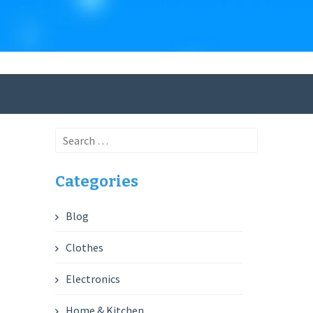
Search
for:
Categories
Blog
Clothes
Electronics
Home & Kitchen