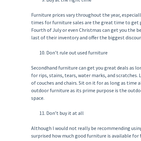
Furniture prices vary throughout the year, especiall
times for furniture sales are the great time to get
Fourth of July or even Christmas can get you the bes
last of their inventory and offer the biggest discoun
Don’t rule out used furniture
Secondhand furniture can get you great deals as lon
for rips, stains, tears, water marks, and scratches.
of couches and chairs. Sit on it for as long as time 
outdoor furniture as its prime purpose is the outdoo
space.
Don’t buy it at all
Although I would not really be recommending using 
surprised how much good furniture is available for f