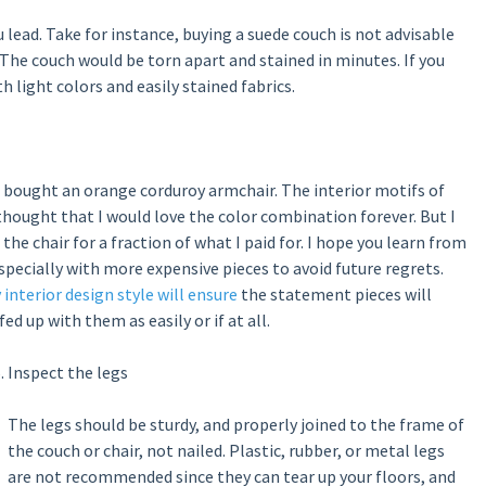
u lead. Take for instance, buying a suede couch is not advisable
 The couch would be torn apart and stained in minutes. If you
h light colors and easily stained fabrics.
I bought an orange corduroy armchair. The interior motifs of
hought that I would love the color combination forever. But I
the chair for a fraction of what I paid for. I hope you learn from
 especially with more expensive pieces to avoid future regrets.
y interior design style will ensure
the statement pieces will
d up with them as easily or if at all.
Inspect the legs
The legs should be sturdy, and properly joined to the frame of
the couch or chair, not nailed. Plastic, rubber, or metal legs
are not recommended since they can tear up your floors, and