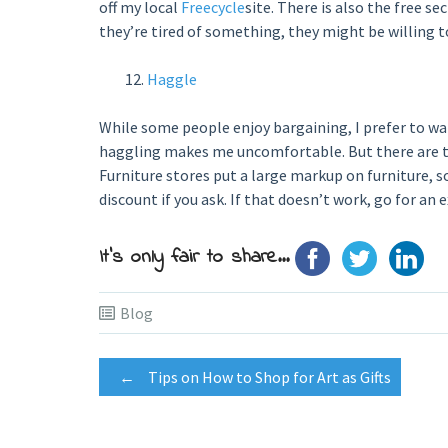
off my local
Freecycle
site. There is also the free se
they’re tired of something, they might be willing to
Haggle
While some people enjoy bargaining, I prefer to wai
haggling makes me uncomfortable. But there are tw
Furniture stores put a large markup on furniture, s
discount if you ask. If that doesn’t work, go for an e
It's only fair to share...
Blog
Post
←
Tips on How to Shop for Art as Gifts
navigation