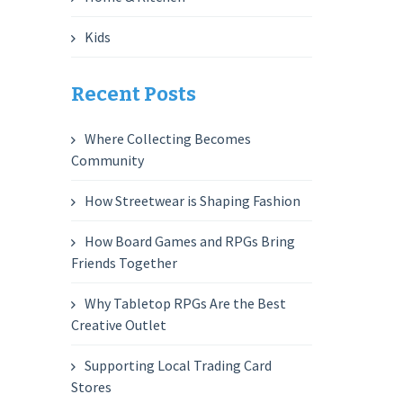
Kids
Recent Posts
Where Collecting Becomes
Community
How Streetwear is Shaping Fashion
How Board Games and RPGs Bring
Friends Together
Why Tabletop RPGs Are the Best
Creative Outlet
Supporting Local Trading Card
Stores